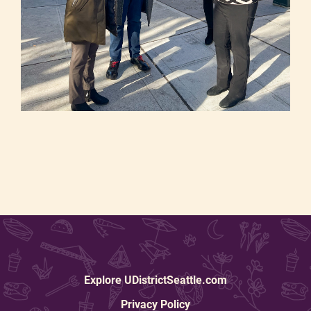
Explore UDistrictSeattle.com
Privacy Policy