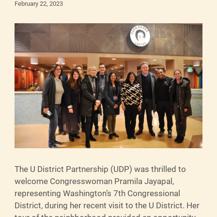
February 22, 2023
The U District Partnership (UDP) was thrilled to
welcome Congresswoman Pramila Jayapal,
representing Washington’s 7th Congressional
District, during her recent visit to the U District. Her