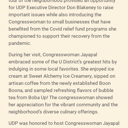
tour of the neighborhood provided an opportunity
for UDP Executive Director Don Blakeney to raise
important issues while also introducing the
Congresswoman to small businesses that have
benefited from the Covid relief fund programs she
championed to support their recovery from the
pandemic.
During her visit, Congresswoman Jayapal
embraced some of the U District’s greatest hits by
indulging in some local favorites. She enjoyed ice
cream at Sweet Alchemy Ice Creamery, sipped on
artisan coffee from the newly established Boon
Boona, and sampled refreshing flavors of bubble
tea from Boba Up! The congresswoman showed
her appreciation for the vibrant community and the
neighborhood’s diverse culinary offerings.
UDP was honored to host Congresswoman Jayapal