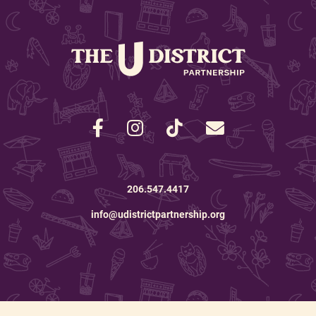
206.547.4417
info@udistrictpartnership.org