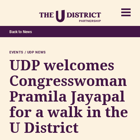
Back to News
EVENTS
UDP NEWS
UDP welcomes
Congresswoman
Pramila Jayapal
for a walk in the
U District