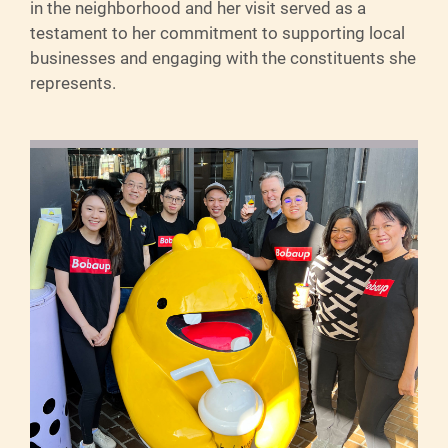
in the neighborhood and her visit served as a
testament to her commitment to supporting local
businesses and engaging with the constituents she
represents.