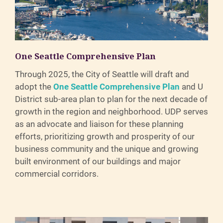
One Seattle Comprehensive Plan
Through 2025, the City of Seattle will draft and
adopt the
One Seattle Comprehensive Plan
and U
District sub-area plan to plan for the next decade of
growth in the region and neighborhood. UDP serves
as an advocate and liaison for these planning
efforts, prioritizing growth and prosperity of our
business community and the unique and growing
built environment of our buildings and major
commercial corridors.