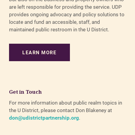
are left responsible for providing the service. UDP
provides ongoing advocacy and policy solutions to
locate and fund an accessible, staff, and
maintained public restroom in the U District.
LEARN MORE
Get in Touch
For more information about public realm topics in
the U District, please contact Don Blakeney at
don@udistrictpartnership.org
.