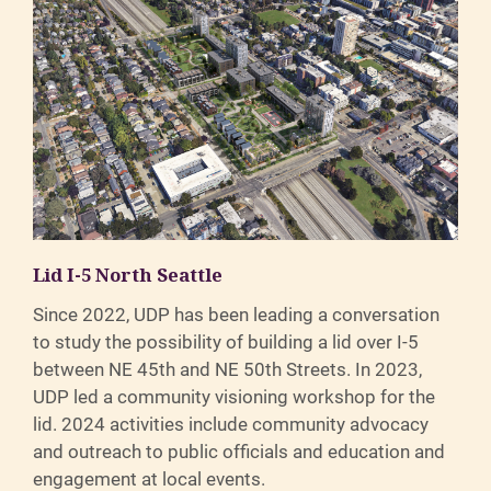
Lid I-5 North Seattle
Since 2022, UDP has been leading a conversation
to study the possibility of building a lid over I-5
between NE 45th and NE 50th Streets. In 2023,
UDP led a community visioning workshop for the
lid. 2024 activities include community advocacy
and outreach to public officials and education and
engagement at local events.