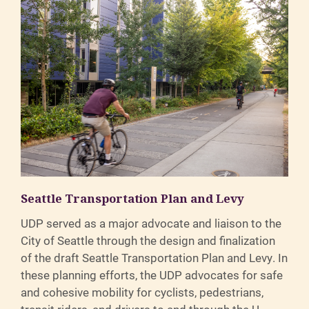
Seattle Transportation Plan and Levy
UDP served as a major advocate and liaison to the
City of Seattle through the design and finalization
of the draft Seattle Transportation Plan and Levy. In
these planning efforts, the UDP advocates for safe
and cohesive mobility for cyclists, pedestrians,