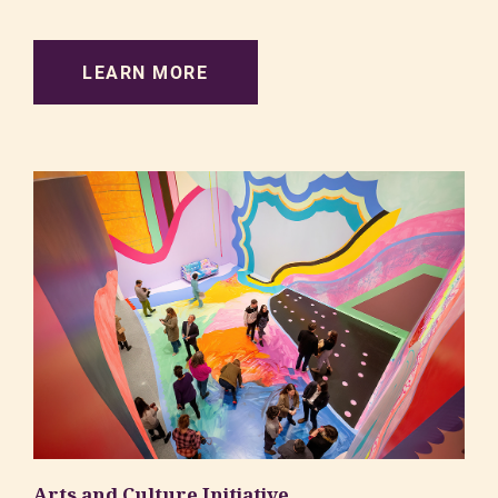
LEARN MORE
Arts and Culture Initiative