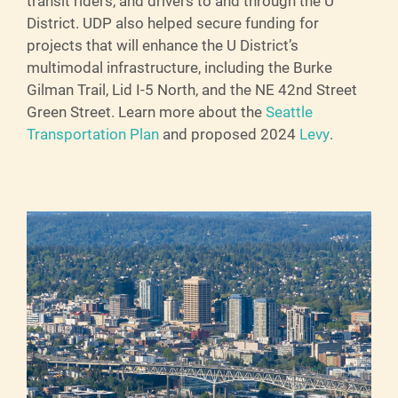
transit riders, and drivers to and through the U
District. UDP also helped secure funding for
projects that will enhance the U District’s
multimodal infrastructure, including the Burke
Gilman Trail, Lid I-5 North, and the NE 42nd Street
Green Street. Learn more about the
Seattle
Transportation Plan
and proposed 2024
Levy
.