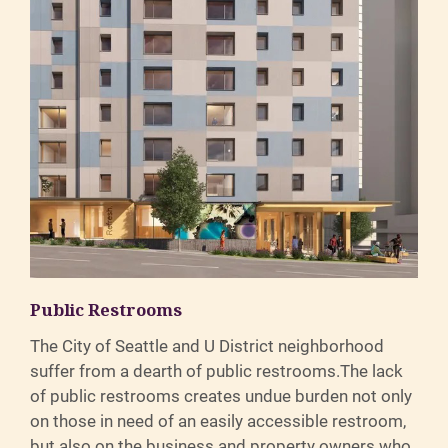
Public Restrooms
The City of Seattle and U District neighborhood
suffer from a dearth of public restrooms.The lack
of public restrooms creates undue burden not only
on those in need of an easily accessible restroom,
but also on the business and property owners who