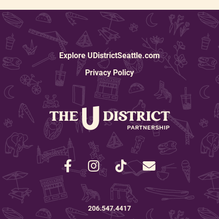
Explore UDistrictSeattle.com
Privacy Policy
206.547.4417