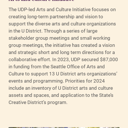
The UDP-led Arts and Culture Initiative focuses on
creating long-term partnership and vision to
support the diverse arts and culture organizations
in the U District. Through a series of large
stakeholder group meetings and small working
group meetings, the initiative has created a vision
and strategic short and long term directions for a
collaborative effort. In 2023, UDP secured $87,000
in funding from the Seattle Office of Arts and
Culture to support 13 U District arts organizations’
events and programming. Priorities for 2024
include an inventory of U District arts and culture
assets and spaces, and application to the State’s
Creative District’s program.