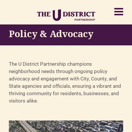
Policy & Advocacy
The U District Partnership champions
neighborhood needs through ongoing policy
advocacy and engagement with City, County, and
State agencies and officials, ensuring a vibrant and
thriving community for residents, businesses, and
visitors alike.