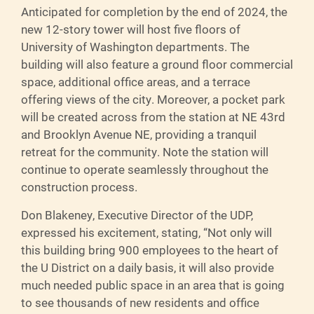
Anticipated for completion by the end of 2024, the
new 12-story tower will host five floors of
University of Washington departments. The
building will also feature a ground floor commercial
space, additional office areas, and a terrace
offering views of the city. Moreover, a pocket park
will be created across from the station at NE 43rd
and Brooklyn Avenue NE, providing a tranquil
retreat for the community. Note the station will
continue to operate seamlessly throughout the
construction process.
Don Blakeney, Executive Director of the UDP,
expressed his excitement, stating, “Not only will
this building bring 900 employees to the heart of
the U District on a daily basis, it will also provide
much needed public space in an area that is going
to see thousands of new residents and office