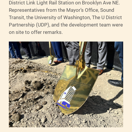
District Link Light Rail Station on Brooklyn Ave NE.
Representatives from the Mayor’s Office, Sound
Transit, the University of Washington, The U District
Partnership (UDP)
,
and the development team were
on site to offer remarks.