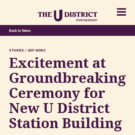
Back to News
STORIES
UDP NEWS
Excitement at
Groundbreaking
Ceremony for
New U District
Station Building