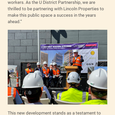
workers. As the U District Partnership, we are
thrilled to be partnering with Lincoln Properties to
make this public space a success in the years
ahead.”
This new development stands as a testament to