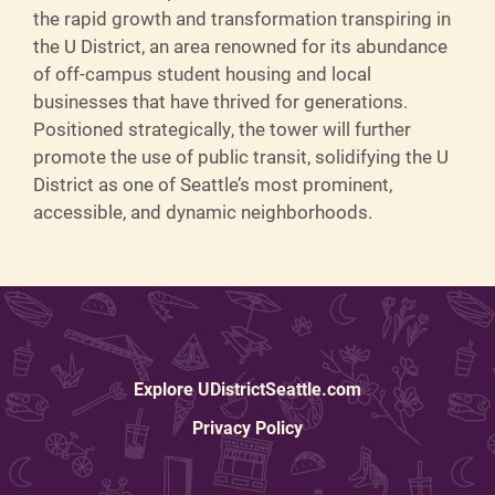
the rapid growth and transformation transpiring in
the U District, an area renowned for its abundance
of off-campus student housing and local
businesses that have thrived for generations.
Positioned strategically, the tower will further
promote the use of public transit, solidifying the U
District as one of Seattle’s most prominent,
accessible, and dynamic neighborhoods.
Explore UDistrictSeattle.com
Privacy Policy