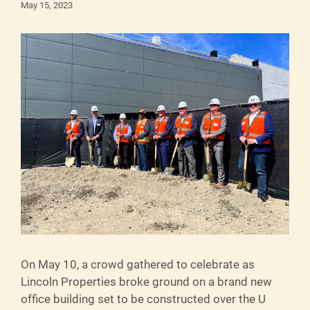
May 15, 2023
On May 10, a crowd gathered to celebrate as
Lincoln Properties broke ground on a brand new
office building set to be constructed over the U