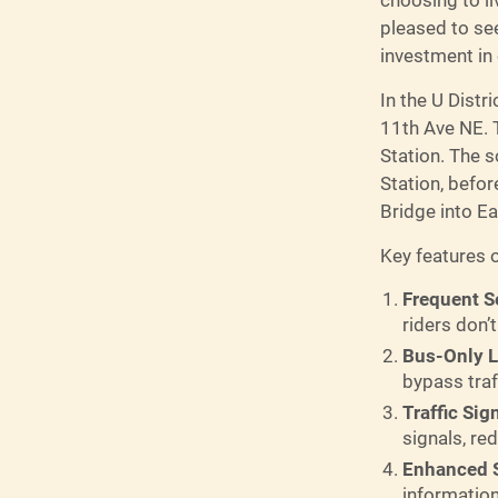
pleased to see
investment in
In the U Distr
11th Ave NE. T
Station. The s
Station, befo
Bridge into Ea
Key features o
Frequent S
riders don’t
Bus-Only 
bypass traf
Traffic Sig
signals, re
Enhanced S
information