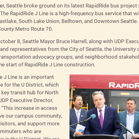
er, Seattle broke ground on its latest RapidRide bus project r
. The RapidRide J Line is a high-frequency bus service that wi
Eastlake, South Lake Union, Belltown, and Downtown Seattle. 
County Metro Route 70.
ctober 8, Seattle Mayor Bruce Harrell, along with UDP Execu
nd representatives from the City of Seattle, the University 
ransportation advocacy groups, and neighborhood stakeho
he start of RapidRide J Line construction.
 J Line is an important
e for the U District, which
key transit hub for North
 UDP Executive Director,
 “This increase in access
erve our campus community,
visitors, and support more
commuters who are
ve in the U District. We are