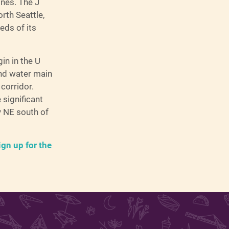
ines. The J
orth Seattle,
eds of its
in in the U
 and water main
corridor.
 significant
y NE south of
ign up for the