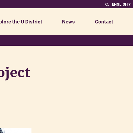
ENGLISH
▼
plore the U District
News
Contact
oject