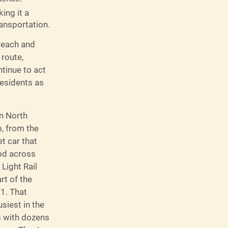
king it a
ransportation.
treach and
 route,
ntinue to act
residents as
en North
b, from the
t car that
od across
 Light Rail
rt of the
1. That
siest in the
s with dozens