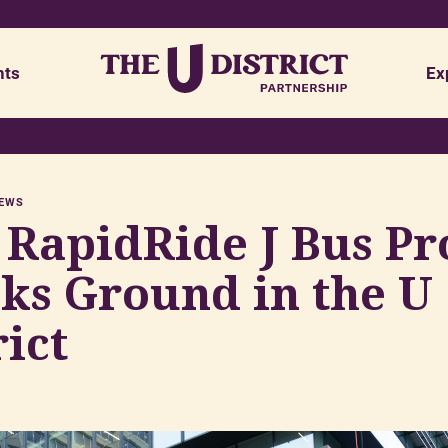
nts
Ex
Safety
Visit udistrictseattle.com
NEWS
Advisory Board
Placemaking & Planning
RapidRide J Bus Pr
Opportunities
Policy & Advocacy
ks Ground in the U
Research & Reports
rict