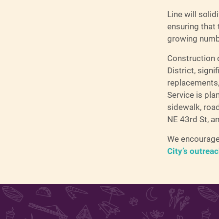
Line will solid
ensuring that
growing numbe
Construction o
District, sign
replacements,
Service is pla
sidewalk, roa
NE 43rd St, a
We encourage 
City’s outrea