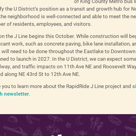
of King County Metro bus l
ify the U District’s position as a transit and growth hub for N
 the neighborhood is well-connected and able to meet the ne
r of residents, employees, and visitors.
n the J Line begins this October. While construction will beg
ificant work, such as concrete paving, bike lane installation,
 will need to be done throughout the Eastlake to Downtown 
nned to launch in 2027. In the U District, we can expect some
dway, and traffic impacts on 11th Ave NE and Roosevelt Wa
nd along NE 43rd St to 12th Ave NE.
you to learn more about the RapidRide J Line project and
s
ch newsletter
.