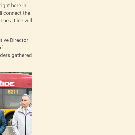
ight here in
ll connect the
The J Line will
tive Director
of
lders gathered