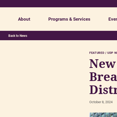
About
Programs & Services
Eve
Back to News
Mission & Values
Economic Development
Staff
FEATURED
UDP 
UDP Board of Directors
Cleaning
Ratepayer 
New 
Get Involved
Marketing
Careers & 
Brea
Homeless Outreach
Dist
October 8, 2024