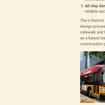
All-Day Se
reliable op
The U District
design process
sidewalk and b
as a liaison b
construction 