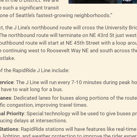
 such a significant transit
 one of Seattle’s fastest-growing neighborhoods.”
ict, the J Line’s northbound route will cross the University Br
he northbound route will terminate on NE 43rd St just west 
outhbound route will start at NE 45th Street with a loop arou
re continuing west to Roosevelt Way NE and south across the
stlake.
f the RapidRide J Line include:
ervice
: The J Line will run every 7-10 minutes during peak h
 have to wait long for a bus.
Lanes
: Dedicated lanes for buses along portions of the route 
fic congestion, improving travel times.
nal Priority
: Special technology will be used to give buses prio
ducing delays at intersections.
tations
: RapidRide stations will have features like real-time 
, lighting, and weather protection to improve the rider exper