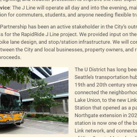
rvice
: The J Line will operate all day and into the evening, ma
tion for commuters, students, and anyone needing flexible t
 Partnership has been an active stakeholder in the City’s ou
 for the RapidRide J Line project. We provided input on the
ike lane design, and stop/station infrastructure. We will co
etween the City and local businesses, property owners, and 
proceeds.
The U District has long be
Seattle’s transportation hu
19th and 20th century stree
connected the neighborho
Lake Union, to the new Link
Station that opened as a pa
Northgate extension in 202
station is now one of the bu
Link network, and connect