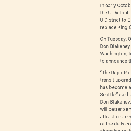
In early Octob
the U District
U District to 
replace King 
On Tuesday, O
Don Blakeney a
Washington, t
to announce t
“The RapidRide
transit upgrad
has become a 
Seattle,” said
Don Blakeney.
will better s
attract more 
of the daily 
choosing to li