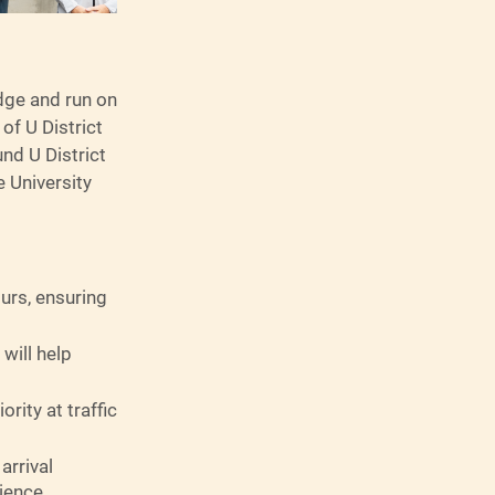
idge and run on
of U District
nd U District
 University
ours, ensuring
will help
rity at traffic
arrival
ience.