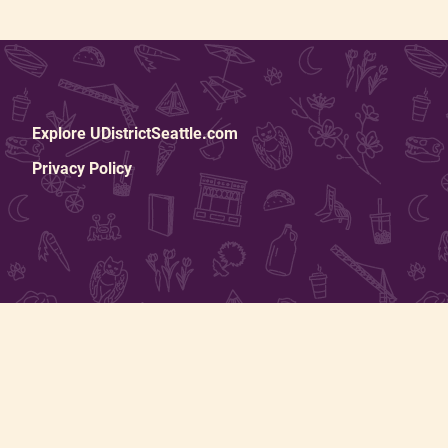
Explore UDistrictSeattle.com
Privacy Policy