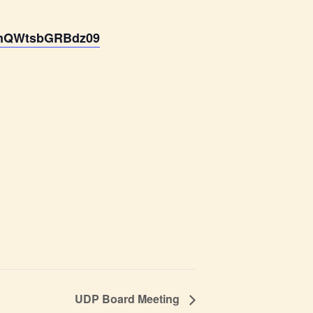
BmQWtsbGRBdz09
UDP Board Meeting