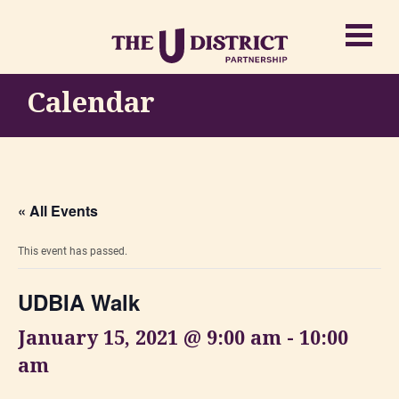
Calendar
« All Events
This event has passed.
UDBIA Walk
January 15, 2021 @ 9:00 am
-
10:00
am