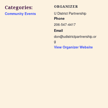
Categories:
ORGANIZER
U District Partnership
Community Events
Phone
206-547-4417
Email
don@udistrictpartnership.or
g
View Organizer Website