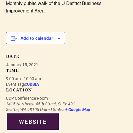
Monthly public walk of the U District Business
Improvement Area
Add to calendar
DATE
January 15, 2021
TIME
9:00 am - 10:00 am
Event Tags:
UDBIA
LOCATION
UDP Conference Room
1415 Northeast 45th Street, Suite 401
Seattle
,
WA
98105
United States
+ Google Map
WEBSITE