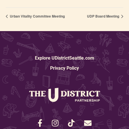
Urban Vitality Committee Meeting
UDP Board Meeting
Explore UDistrictSeattle.com
Privacy Policy