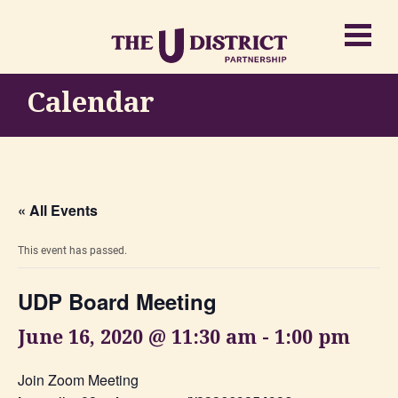
Calendar
« All Events
This event has passed.
UDP Board Meeting
June 16, 2020 @ 11:30 am
-
1:00 pm
Join Zoom Meeting