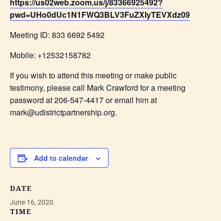
https://us02web.zoom.us/j/83366925492?
pwd=UHo0dUc1N1FWQ3BLV3FuZXIyTEVXdz09
Meeting ID: 833 6692 5492
Mobile: +12532158782
If you wish to attend this meeting or make public
testimony, please call Mark Crawford for a meeting
password at 206-547-4417 or email him at
mark@udistrictpartnership.org.
Add to calendar
DATE
June 16, 2020
TIME