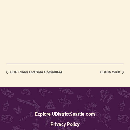
UDP Clean and Safe Committee
UDBIA Walk
Explore UDistrictSeattle.com
Privacy Policy