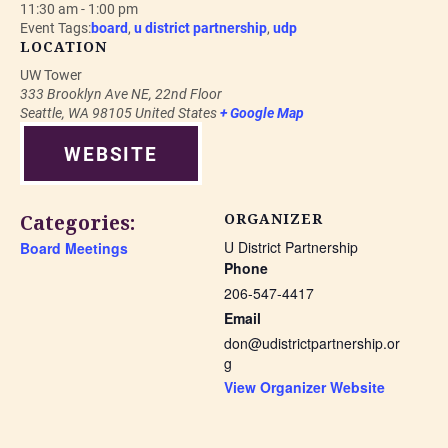
11:30 am - 1:00 pm
Event Tags:
board
,
u district partnership
,
udp
LOCATION
UW Tower
333 Brooklyn Ave NE, 22nd Floor
Seattle
,
WA
98105
United States
+ Google Map
WEBSITE
Categories:
ORGANIZER
U District Partnership
Board Meetings
Phone
206-547-4417
Email
don@udistrictpartnership.or
g
View Organizer Website