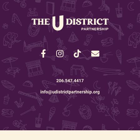
206.547.4417
info@udistrictpartnership.org