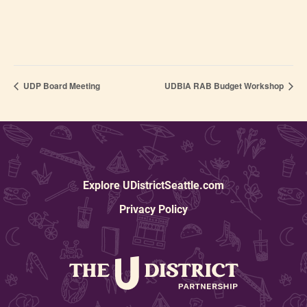
UDP Board Meeting
UDBIA RAB Budget Workshop
Explore UDistrictSeattle.com
Privacy Policy