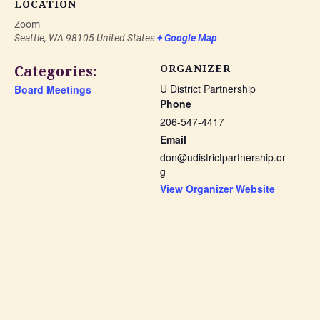
LOCATION
Zoom
Seattle
,
WA
98105
United States
+ Google Map
Categories:
ORGANIZER
U District Partnership
Board Meetings
Phone
206-547-4417
Email
don@udistrictpartnership.or
g
View Organizer Website