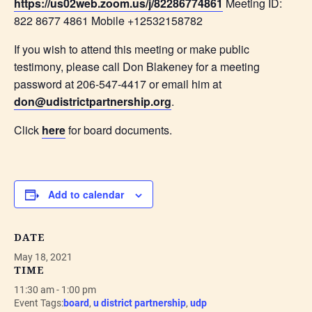
https://us02web.zoom.us/j/82286774861
Meeting ID:
822 8677 4861 Mobile +12532158782
If you wish to attend this meeting or make public
testimony, please call Don Blakeney for a meeting
password at 206-547-4417 or email him at
don@udistrictpartnership.org
.
Click
here
for board documents.
Add to calendar
DATE
May 18, 2021
TIME
11:30 am - 1:00 pm
Event Tags:
board
,
u district partnership
,
udp