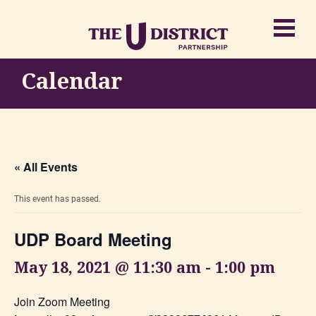
Calendar
« All Events
This event has passed.
UDP Board Meeting
May 18, 2021 @ 11:30 am
-
1:00 pm
Join Zoom Meeting