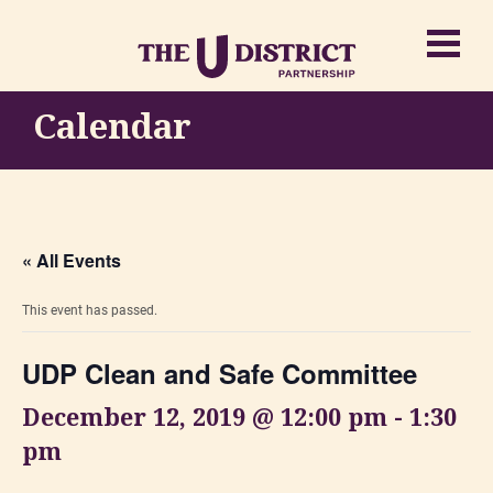
Calendar
« All Events
This event has passed.
UDP Clean and Safe Committee
December 12, 2019 @ 12:00 pm
-
1:30
pm