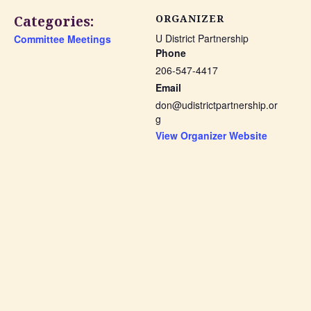
Categories:
ORGANIZER
U District Partnership
Committee Meetings
Phone
206-547-4417
Email
don@udistrictpartnership.or
g
View Organizer Website