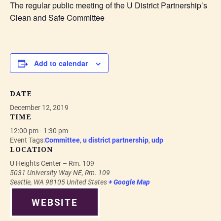
The regular public meeting of the U District Partnership’s
Clean and Safe Committee
Add to calendar
DATE
December 12, 2019
TIME
12:00 pm - 1:30 pm
Event Tags:
Committee
,
u district partnership
,
udp
LOCATION
U Heights Center – Rm. 109
5031 University Way NE, Rm. 109
Seattle
,
WA
98105
United States
+ Google Map
WEBSITE