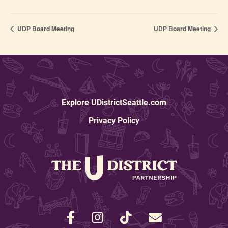
UDP Board Meeting
UDP Board Meeting
Explore UDistrictSeattle.com
Privacy Policy