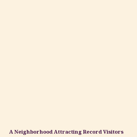
A Neighborhood Attracting Record Visitors