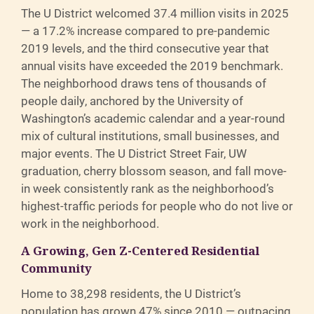
The U District welcomed 37.4 million visits in 2025
— a 17.2% increase compared to pre-pandemic
2019 levels, and the third consecutive year that
annual visits have exceeded the 2019 benchmark.
The neighborhood draws tens of thousands of
people daily, anchored by the University of
Washington’s academic calendar and a year-round
mix of cultural institutions, small businesses, and
major events. The U District Street Fair, UW
graduation, cherry blossom season, and fall move-
in week consistently rank as the neighborhood’s
highest-traffic periods for people who do not live or
work in the neighborhood.
A Growing, Gen Z-Centered Residential
Community
Home to 38,298 residents, the U District’s
population has grown 47% since 2010 — outpacing