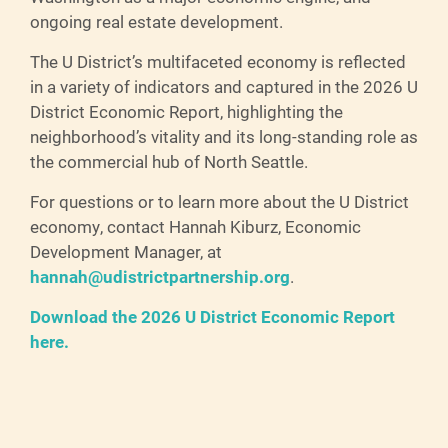
ongoing real estate development.
The U District’s multifaceted economy is reflected
in a variety of indicators and captured in the 2026 U
District Economic Report, highlighting the
neighborhood’s vitality and its long-standing role as
the commercial hub of North Seattle.
For questions or to learn more about the U District
economy, contact Hannah Kiburz, Economic
Development Manager, at
hannah@udistrictpartnership.org
.
Download the 2026 U District Economic Report
here.