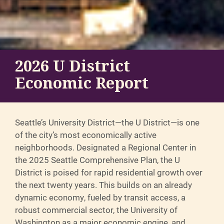
2026 U District
Economic Report
Seattle’s University District—the U District—is one
of the city’s most economically active
neighborhoods. Designated a Regional Center in
the 2025 Seattle Comprehensive Plan, the U
District is poised for rapid residential growth over
the next twenty years. This builds on an already
dynamic economy, fueled by transit access, a
robust commercial sector, the University of
Washington as a major economic engine, and