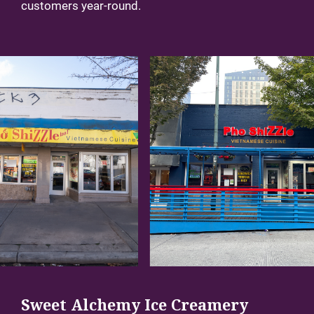
customers year-round.
Sweet Alchemy Ice Creamery