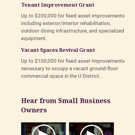
Tenant Improvement Grant
Up to $200,000 for fixed asset improvements
including exterior/interior rehabilitation,
outdoor dining infrastructure, and specialized
equipment.
Vacant Spaces Revival Grant
Up to $100,000 for fixed asset improvements
necessary to occupy a vacant ground-floor
commercial space in the U District.
Hear from Small Business
Owners