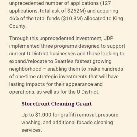
unprecedented number of applications (127
applications, total ask of $252M) and acquiring
46% of the total funds ($10.8M) allocated to King
County.
Through this unprecedented investment, UDP
implemented three programs designed to support
current U District businesses and those looking to
expand/relocate to Seattle’s fastest growing
neighborhood – enabling them to make hundreds
of one-time strategic investments that will have
lasting impacts for their appearance and
operations, as well as for the U District.
Storefront Cleaning Grant
Up to $1,000 for graffiti removal, pressure
washing, and additional facade cleaning
services.