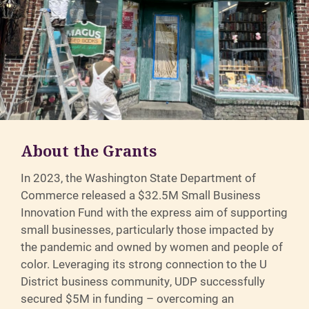
About the Grants
In 2023, the Washington State Department of
Commerce released a $32.5M Small Business
Innovation Fund with the express aim of supporting
small businesses, particularly those impacted by
the pandemic and owned by women and people of
color. Leveraging its strong connection to the U
District business community, UDP successfully
secured $5M in funding – overcoming an