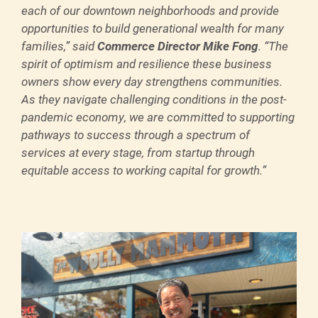
each of our downtown neighborhoods and provide
opportunities to build generational wealth for many
families,” said
Commerce Director Mike Fong
. “The
spirit of optimism and resilience these business
owners show every day strengthens communities.
As they navigate challenging conditions in the post-
pandemic economy, we are committed to supporting
pathways to success through a spectrum of
services at every stage, from startup through
equitable access to working capital for growth.”