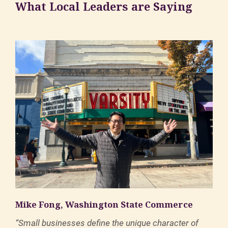
What Local Leaders are Saying
Mike Fong, Washington State Commerce
“Small businesses define the unique character of