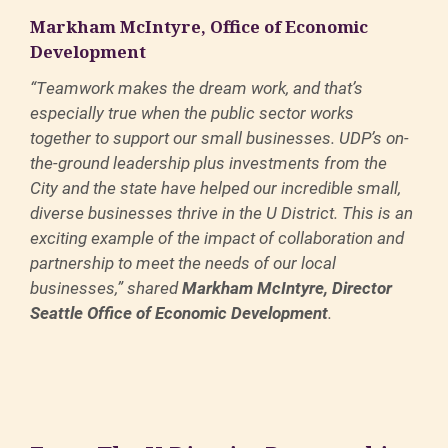
Markham McIntyre, Office of Economic
Development
“Teamwork makes the dream work, and that’s
especially true when the public sector works
together to support our small businesses. UDP’s on-
the-ground leadership plus investments from the
City and the state have helped our incredible small,
diverse businesses thrive in the U District. This is an
exciting example of the impact of collaboration and
partnership to meet the needs of our local
businesses,” shared
Markham McIntyre, Director
Seattle Office of Economic Development
.