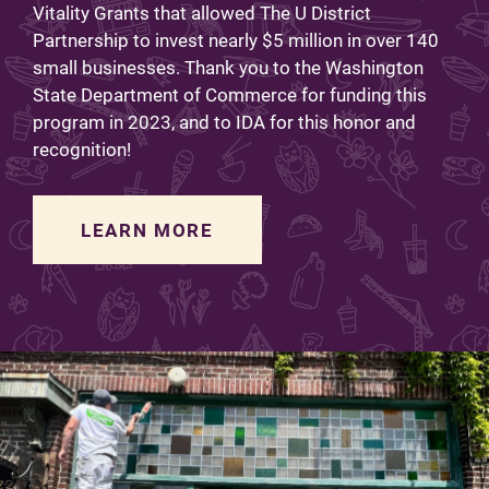
Vitality Grants that allowed The U District
Partnership to invest nearly $5 million in over 140
small businesses. Thank you to the Washington
State Department of Commerce for funding this
program in 2023, and to IDA for this honor and
recognition!
LEARN MORE