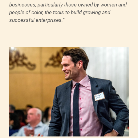
businesses, particularly those owned by women and
people of color, the tools to build growing and
successful enterprises.”