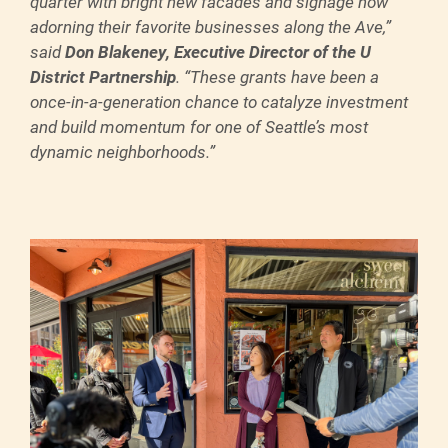
quarter with bright new facades and signage now
adorning their favorite businesses along the Ave,”
said
Don Blakeney, Executive Director of the U
District Partnership
. “These grants have been a
once-in-a-generation chance to catalyze investment
and build momentum for one of Seattle’s most
dynamic neighborhoods.”