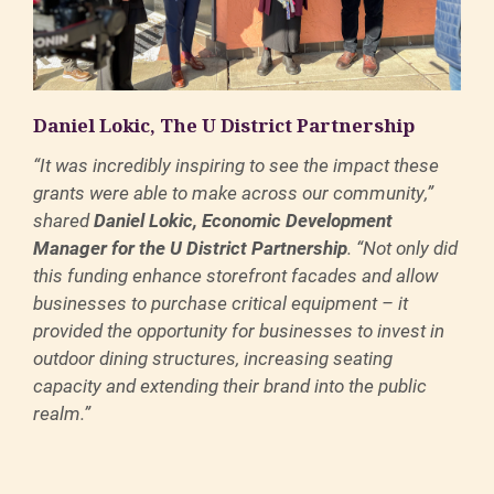
Daniel Lokic, The U District Partnership
“It was incredibly inspiring to see the impact these
grants were able to make across our community,”
shared
Daniel Lokic, Economic Development
Manager for the U District Partnership
. “Not only did
this funding enhance storefront facades and allow
businesses to purchase critical equipment – it
provided the opportunity for businesses to invest in
outdoor dining structures, increasing seating
capacity and extending their brand into the public
realm.”