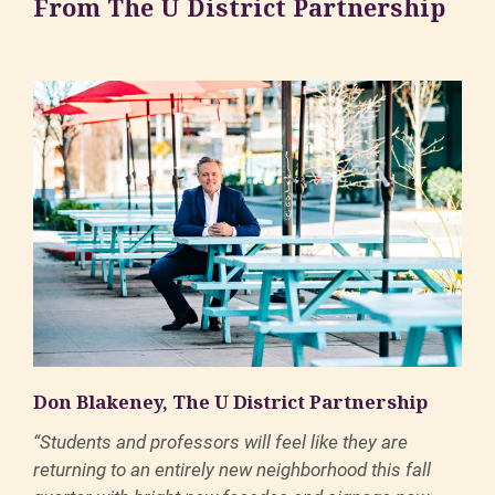
From The U District Partnership
Don Blakeney, The U District Partnership
“Students and professors will feel like they are
returning to an entirely new neighborhood this fall