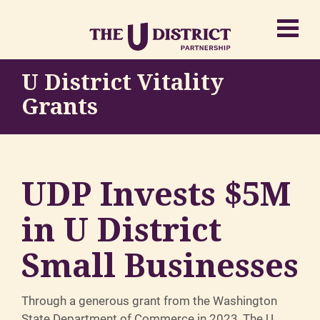
U District Vitality
Grants
UDP Invests $5M
in U District
Small Businesses
Through a generous grant from the Washington
State Department of Commerce in 2023, The U