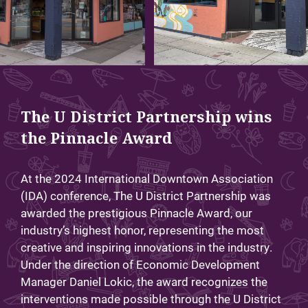
The U District Partnership wins
the Pinnacle Award
At the 2024 International Downtown Association
(IDA) conference, The U District Partnership was
awarded the prestigious Pinnacle Award, our
industry’s highest honor, representing the most
creative and inspiring innovations in the industry.
Under the direction of Economic Development
Manager Daniel Lokic, the award recognizes the
interventions made possible through the U District