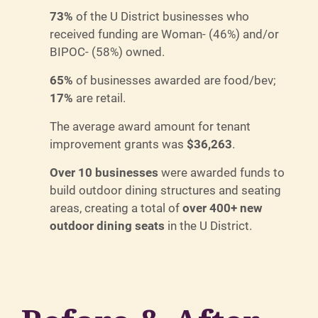
73%
of the U District businesses who
received funding are Woman- (46%) and/or
BIPOC- (58%) owned.
65%
of businesses awarded are food/bev;
17%
are retail.
The average award amount for tenant
improvement grants was
$36,263
.
Over 10 businesses
were awarded funds to
build outdoor dining structures and seating
areas, creating a total of
over 400+ new
outdoor dining seats
in the U District.