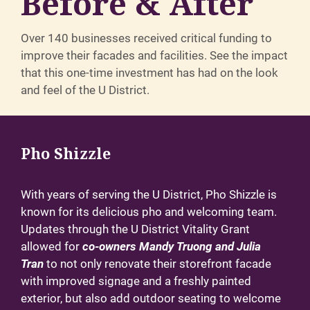
Before & After
Over 140 businesses received critical funding to
improve their facades and facilities. See the impact
that this one-time investment has had on the look
and feel of the U District.
Pho Shizzle
With years of serving the U District, Pho Shizzle is
known for its delicious pho and welcoming team.
Updates through the U District Vitality Grant
allowed for
co-owners Mandy Truong and Julia
Tran
to not only renovate their storefront facade
with improved signage and a freshly painted
exterior, but also add outdoor seating to welcome