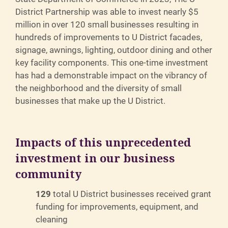
District Partnership was able to invest nearly $5
million in over 120 small businesses resulting in
hundreds of improvements to U District facades,
signage, awnings, lighting, outdoor dining and other
key facility components. This one-time investment
has had a demonstrable impact on the vibrancy of
the neighborhood and the diversity of small
businesses that make up the U District.
Impacts of this unprecedented
investment in our business
community
129
total U District businesses received grant
funding for improvements, equipment, and
cleaning