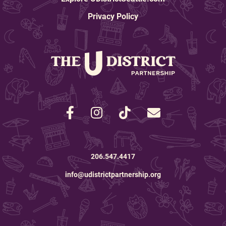
real, behind the scenes
Frame
improvements.” - Allison
Privacy Policy
Joseph, Four Corners Art &
Frame
206.547.4417
info@udistrictpartnership.org