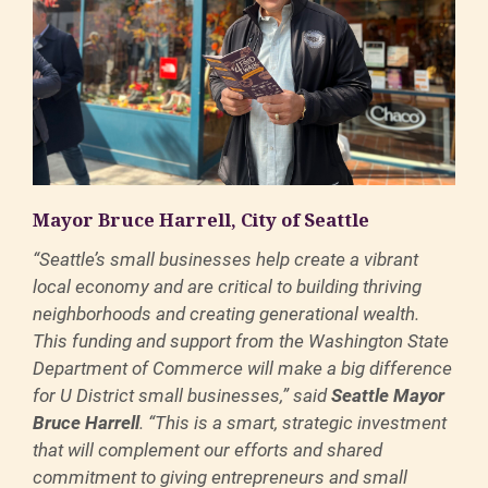
Mayor Bruce Harrell, City of Seattle
“Seattle’s small businesses help create a vibrant
local economy and are critical to building thriving
neighborhoods and creating generational wealth.
This funding and support from the Washington State
Department of Commerce will make a big difference
for U District small businesses,” said
Seattle Mayor
Bruce Harrell
. “This is a smart, strategic investment
that will complement our efforts and shared
commitment to giving entrepreneurs and small