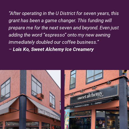
“After operating in the U District for seven years, this
grant has been a game changer. This funding will
prepare me for the next seven and beyond. Even just
adding the word “espresso” onto my new awning
immediately doubled our coffee business.”
–
Lois Ko, Sweet Alchemy Ice Creamery