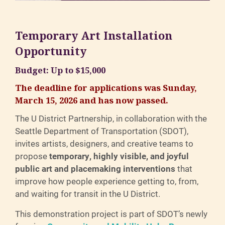
Temporary Art Installation
Opportunity
Budget: Up to $15,000
The deadline for applications was Sunday,
March 15, 2026 and has now passed.
The U District Partnership, in collaboration with the
Seattle Department of Transportation (SDOT),
invites artists, designers, and creative teams to
propose
temporary, highly visible, and joyful
public art and placemaking interventions
that
improve how people experience getting to, from,
and waiting for transit in the U District.
This demonstration project is part of SDOT’s newly