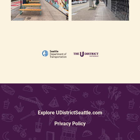
Explore UDistrictSeattle.com
Privacy Policy