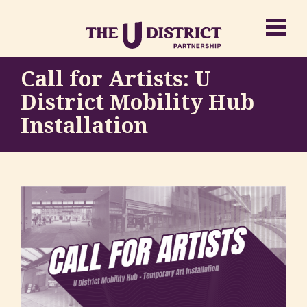
Call for Artists: U
District Mobility Hub
Installation