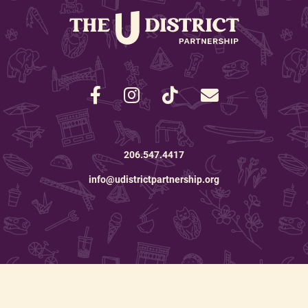
206.547.4417
info@udistrictpartnership.org