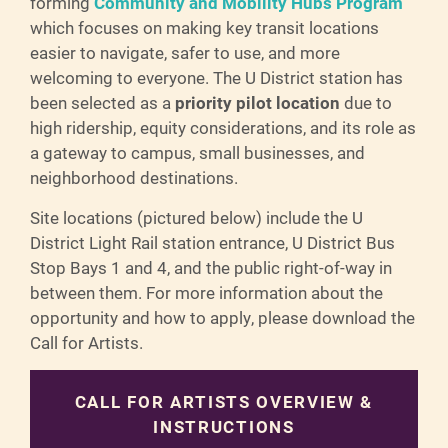
forming
Community and Mobility Hubs Program
which focuses on making key transit locations
easier to navigate, safer to use, and more
welcoming to everyone. The U District station has
been selected as a
priority pilot location
due to
high ridership, equity considerations, and its role as
a gateway to campus, small businesses, and
neighborhood destinations.
Site locations (pictured below) include the U
District Light Rail station entrance, U District Bus
Stop Bays 1 and 4, and the public right-of-way in
between them. For more information about the
opportunity and how to apply, please download the
Call for Artists.
CALL FOR ARTISTS OVERVIEW &
INSTRUCTIONS