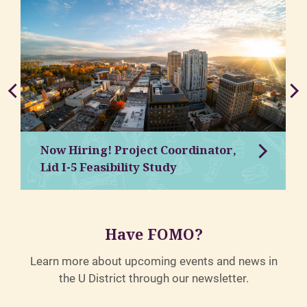
Now Hiring! Project Coordinator,
Lid I-5 Feasibility Study
Have FOMO?
Learn more about upcoming events and news in
the U District through our newsletter.
.