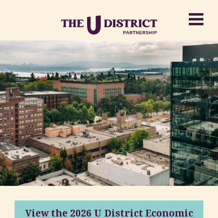
View the 2026 U District Economic