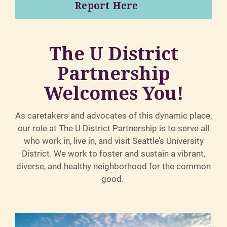
Report Here
The U District
Partnership
Welcomes You!
As caretakers and advocates of this dynamic place,
our role at The U District Partnership is to serve all
who work in, live in, and visit Seattle’s University
District. We work to foster and sustain a vibrant,
diverse, and healthy neighborhood for the common
good.