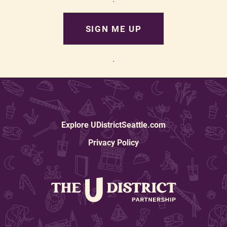
SIGN ME UP
.
Explore UDistrictSeattle.com
Privacy Policy