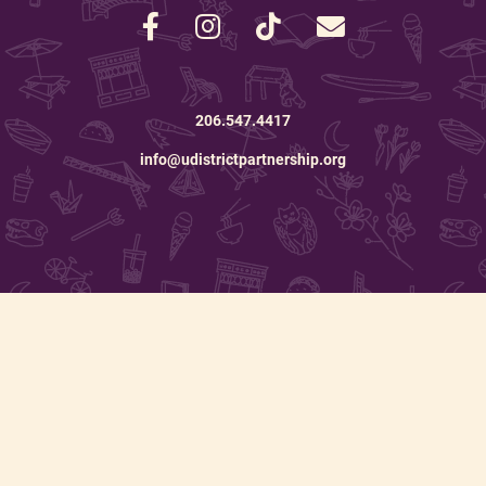
206.547.4417
info@udistrictpartnership.org