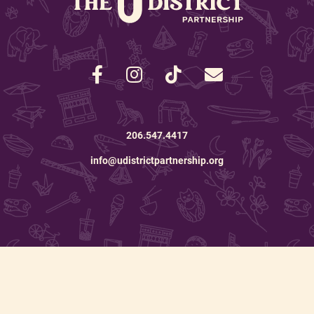
206.547.4417
info@udistrictpartnership.org