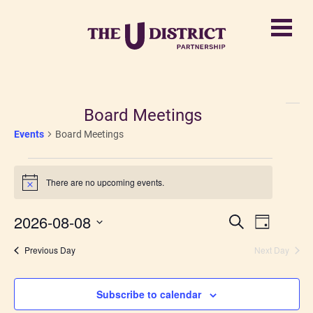
Board Meetings
Events
Board Meetings
Events
There are no upcoming events.
for
Notice
August
2026-08-08
Events
Event
Search
Day
8,
Views
Select
Search
Previous Day
date.
Next Day
2026
Navigati
and
Views
Subscribe to calendar
Navigatio