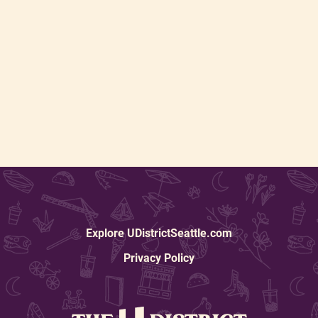
Explore UDistrictSeattle.com
Privacy Policy